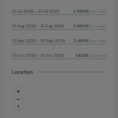
01 Jul 2026 - 31 Jul 2026
2.900€
per week
01 Aug 2026 - 31 Aug 2026
2.900€
per week
01 Sep 2026 - 30 Sep 2026
2.450€
per week
01 Oct 2026 - 31 Oct 2026
1.825€
per week
Location