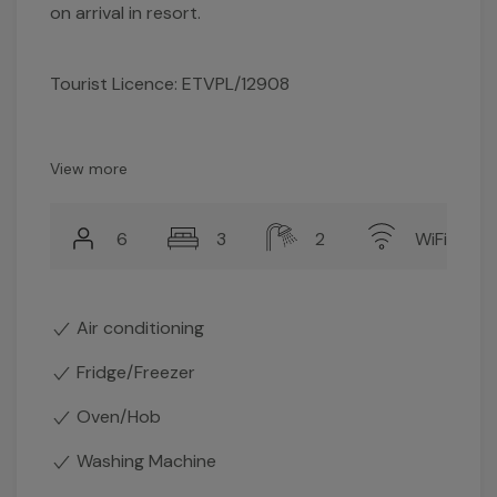
on arrival in resort.
Tourist Licence: ETVPL/12908
View more
6
3
2
WiFi
Air conditioning
Fridge/Freezer
Oven/Hob
Washing Machine