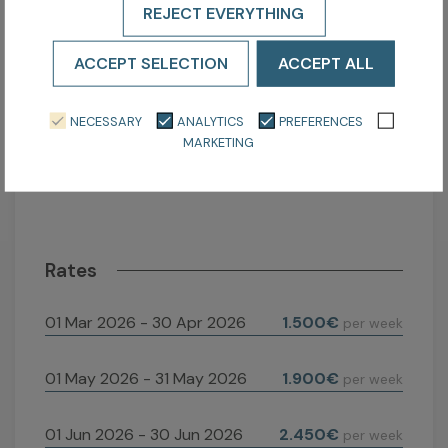
REJECT EVERYTHING
3
4
5
6
7
8
9
7
ACCEPT SELECTION
ACCEPT ALL
10
11
12
13
14
15
16
1
17
18
19
20
21
22
23
2
NECESSARY
ANALYTICS
PREFERENCES
24
25
26
27
28
29
30
2
MARKETING
31
Rates
01 Mar 2026 - 30 Apr 2026
1.500€
per week
01 May 2026 - 31 May 2026
1.900€
per week
01 Jun 2026 - 30 Jun 2026
2.450€
per week