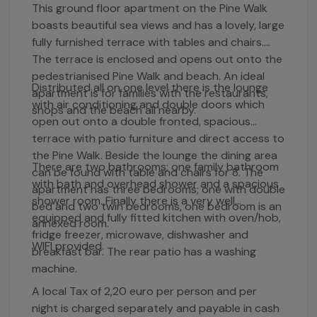
This ground floor apartment on the Pine Walk
boasts beautiful sea views and has a lovely, large
fully furnished terrace with tables and chairs.
The terrace is enclosed and opens out onto the
pedestrianised Pine Walk and beach. An ideal
Distributed all on one level there is the lounge
apartment is for families with the restaurants,
with air conditioning and double doors which
shops and the beach all nearby.
open out onto a double fronted, spacious
terrace with patio furniture and direct access to
the Pine Walk. Beside the lounge the dining area
There are two bathrooms; one family bathroom
can be found with table and chairs for 8. The
with bath and overhead shower and a spacious
apartment has three bedrooms; one with double
shower room. Finally there is a very well
bed and two twin bedrooms, one bedroom is an
equipped and fully fitted kitchen with oven/hob,
annexed room.
fridge freezer, microwave, dishwasher and
WIFI provided.
breakfast bar. The rear patio has a washing
machine.
A local Tax of 2,20 euro per person and per
night is charged separately and payable in cash