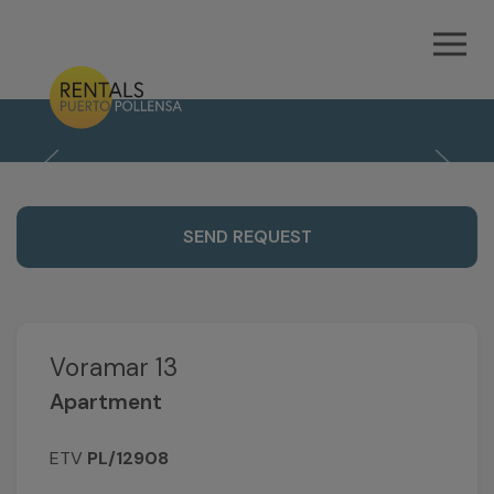
21
SEND REQUEST
Voramar 13
Apartment
ETV
PL/12908