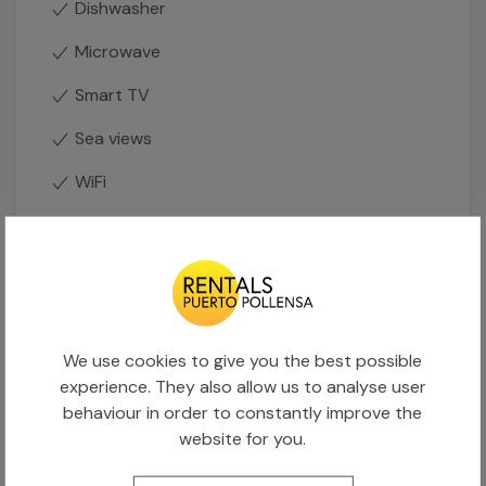
Dishwasher
Microwave
Smart TV
Sea views
WiFi
Availability calendar
Occupied
Available
We use cookies to give you the best possible
experience. They also allow us to analyse user
behaviour in order to constantly improve the
AUGUST 2026
website for you.
L
M
X
J
V
S
D
L
1
2